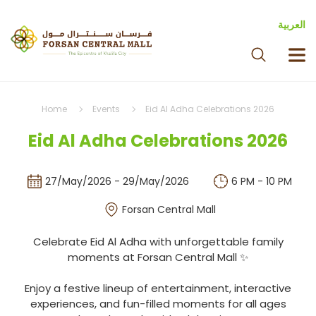
العربية
Home
Events
Eid Al Adha Celebrations 2026
Eid Al Adha Celebrations 2026
27/May/2026 - 29/May/2026
6 PM - 10 PM
Forsan Central Mall
Celebrate Eid Al Adha with unforgettable family
moments at Forsan Central Mall ✨
Enjoy a festive lineup of entertainment, interactive
experiences, and fun-filled moments for all ages