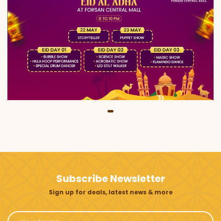
Subscribe Newsletter
Sign up for deals, latest news & more