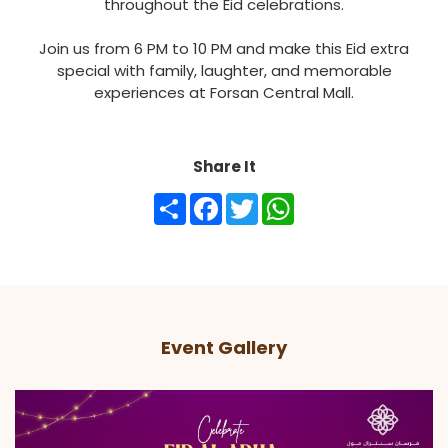
throughout the Eid celebrations.
Join us from 6 PM to 10 PM and make this Eid extra
special with family, laughter, and memorable
experiences at Forsan Central Mall.
Share It
Share
Facebook
Twitter
WhatsApp
Event Gallery