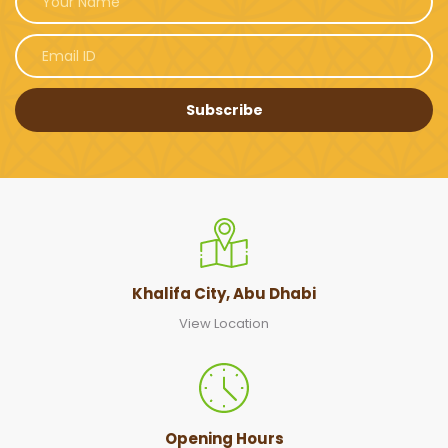
Subscribe
Khalifa City, Abu Dhabi
View Location
Opening Hours