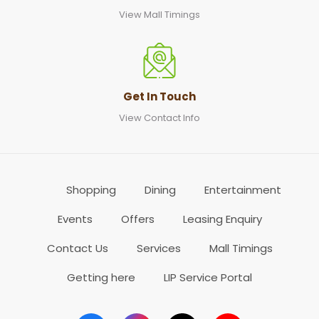
View Mall Timings
Get In Touch
View Contact Info
Shopping
Dining
Entertainment
Events
Offers
Leasing Enquiry
Contact Us
Services
Mall Timings
Getting here
LIP Service Portal