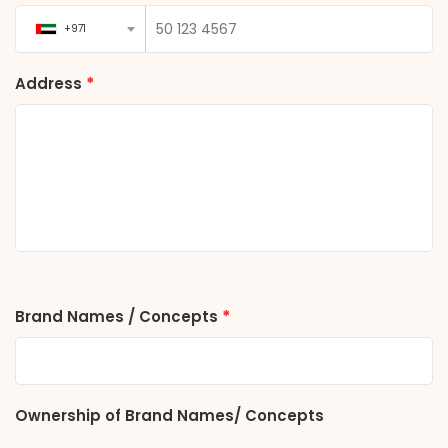
+971
*
Address
*
Brand Names / Concepts
Ownership of Brand Names/ Concepts