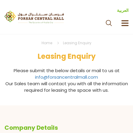
العربية
Home
Leasing Enquiry
Leasing Enquiry
Please submit the below details or mail to us at
info@forsancentralmall.com
Our Sales team will contact you with all the information
required for leasing the space with us.
Company Details