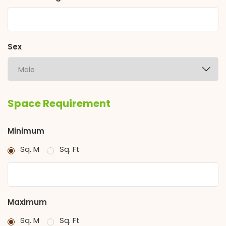
Sex
Space Requirement
Minimum
Sq. M
Sq. Ft
Maximum
Sq. M
Sq. Ft