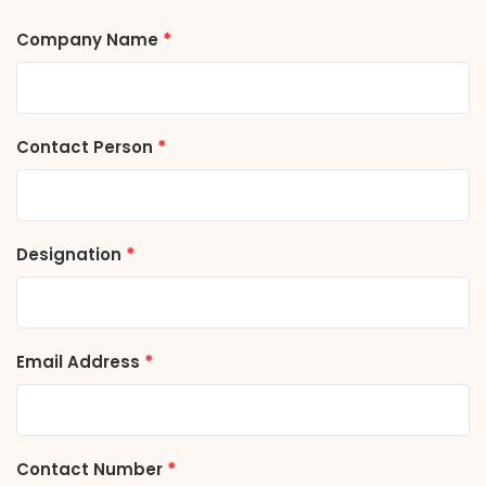
*
Company Name
*
Contact Person
*
Designation
*
Email Address
*
Contact Number