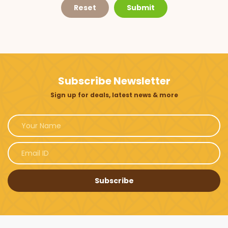
Reset
Submit
Subscribe Newsletter
Sign up for deals, latest news & more
Subscribe