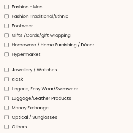
Fashion - Men
Fashion Traditional/Ethnic
Footwear
Gifts /Cards/gift wrapping
Homeware / Home Furnishing / Décor
Hypermarket
Jewellery / Watches
Kiosk
Lingerie, Easy Wear/Swimwear
Luggage/Leather Products
Money Exchange
Optical / Sunglasses
Others