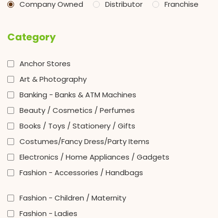
Company Owned
Distributor
Franchise
Category
Anchor Stores
Art & Photography
Banking - Banks & ATM Machines
Beauty / Cosmetics / Perfumes
Books / Toys / Stationery / Gifts
Costumes/Fancy Dress/Party Items
Electronics / Home Appliances / Gadgets
Fashion - Accessories / Handbags
Fashion - Children / Maternity
Fashion - Ladies