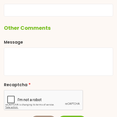
Other Comments
Message
*
Recaptcha