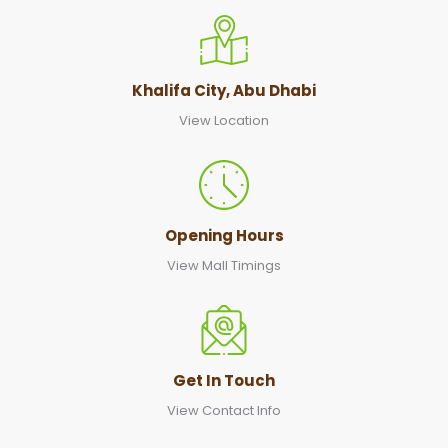
Khalifa City, Abu Dhabi
View Location
Opening Hours
View Mall Timings
Get In Touch
View Contact Info