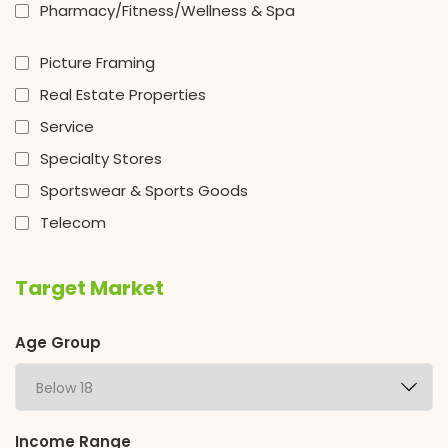
Pharmacy/Fitness/Wellness & Spa
Picture Framing
Real Estate Properties
Service
Specialty Stores
Sportswear & Sports Goods
Telecom
Target Market
Age Group
Income Range