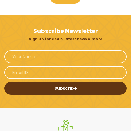
Subscribe Newsletter
Sign up for deals, latest news & more
Subscribe