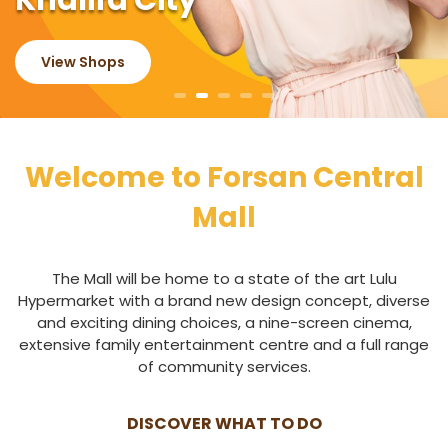
Khalifa City
View Shops
Welcome to Forsan Central
Mall
The Mall will be home to a state of the art Lulu
Hypermarket with a brand new design concept, diverse
and exciting dining choices, a nine-screen cinema,
extensive family entertainment centre and a full range
of community services.
DISCOVER WHAT TO DO