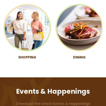
SHOPPING
DINING
Events & Happenings
Checkout the latest Events & Happenings