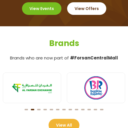
View Events
View Offers
Brands
Brands who are now part of
#ForsanCentralMall
View All