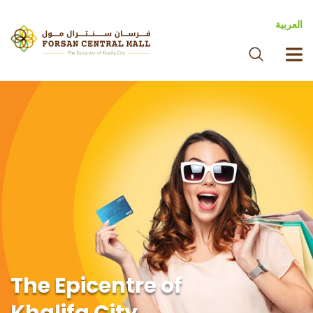
العربية
The Epicentre of