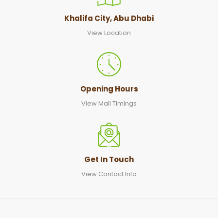
Khalifa City, Abu Dhabi
View Location
Opening Hours
View Mall Timings
Get In Touch
View Contact Info