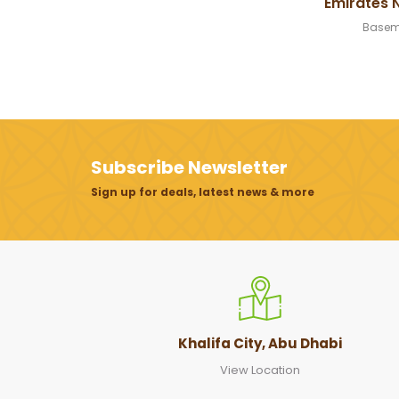
Emirates 
Basem
Subscribe Newsletter
Sign up for deals, latest news & more
Khalifa City, Abu Dhabi
View Location