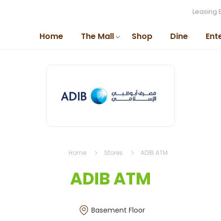
Leasing 
Home
The Mall
Shop
Dine
Ent
Home
Stores
ADIB ATM
ADIB ATM
Basement Floor