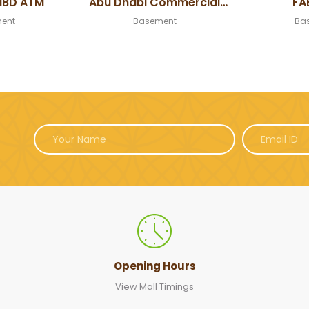
NBD ATM
Abu Dhabi Commercial
FA
Bank ATM
ent
Basement
Ba
Opening Hours
View Mall Timings