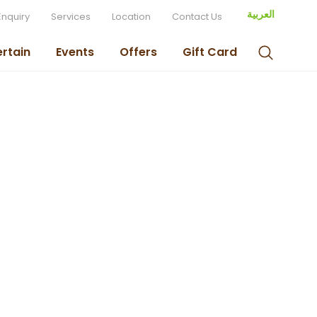
العربية
Enquiry
Services
Location
Contact Us
ertain
Events
Offers
Gift Card