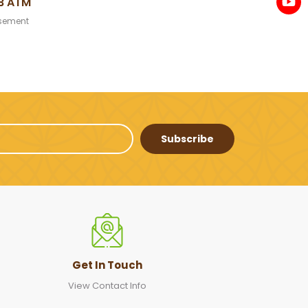
B ATM
sement
Subscribe
Get In Touch
View Contact Info