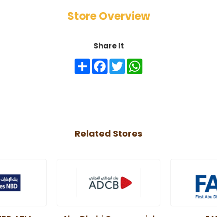
Store Overview
Share It
Share
Facebook
Twitter
WhatsApp
Related Stores