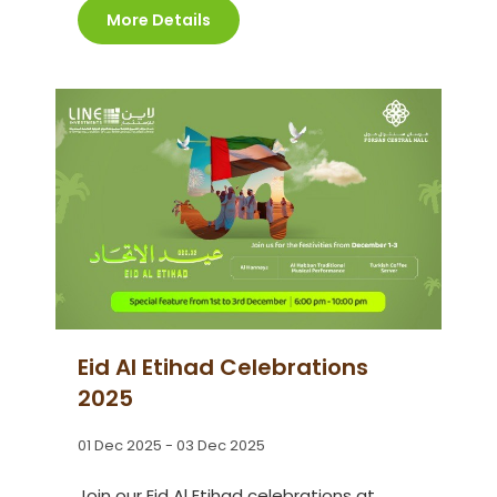
More Details
Eid Al Etihad Celebrations
2025
01 Dec 2025 - 03 Dec 2025
Join our Eid Al Etihad celebrations at