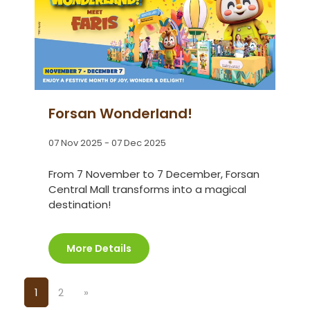
Forsan Wonderland!
07 Nov 2025 - 07 Dec 2025
From 7 November to 7 December, Forsan
Central Mall transforms into a magical
destination!
More Details
1
2
»