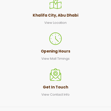
Khalifa City, Abu Dhabi
View Location
Opening Hours
View Mall Timings
Get In Touch
View Contact Info