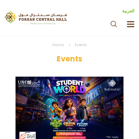
العربية
Home
Events
Events