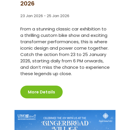
2026
23 Jan 2026 - 25 Jan 2026
From a stunning classic car exhibition to
a thrilling custom bike show and exciting
transformer performances, this is where
iconic design and power come together.
Catch the action from 23 to 25 January
2026, starting daily from 6 PM onwards,
and don’t miss the chance to experience
these legends up close.
More Details