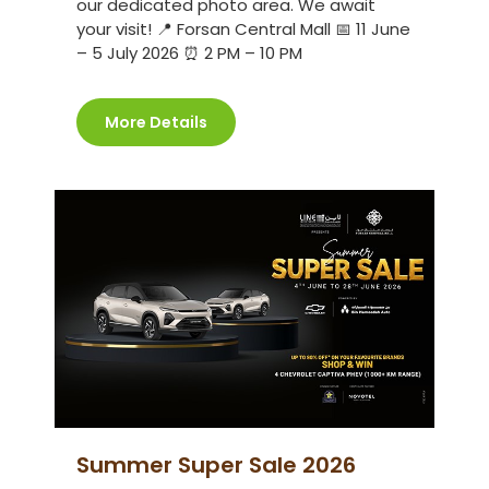
our dedicated photo area. We await
your visit! 📍 Forsan Central Mall 📅 11 June
– 5 July 2026 ⏰ 2 PM – 10 PM
More Details
Summer Super Sale 2026