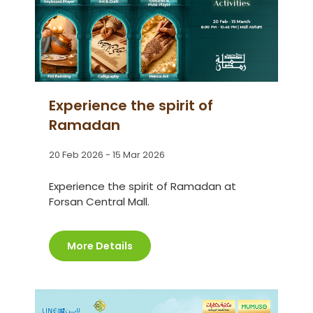
Experience the spirit of
Ramadan
20 Feb 2026 - 15 Mar 2026
Experience the spirit of Ramadan at
Forsan Central Mall.
More Details