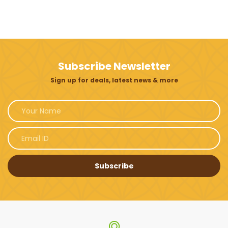
Subscribe Newsletter
Sign up for deals, latest news & more
Subscribe