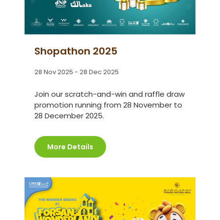
Shopathon 2025
28 Nov 2025 - 28 Dec 2025
Join our scratch-and-win and raffle draw
promotion running from 28 November to
28 December 2025.
More Details