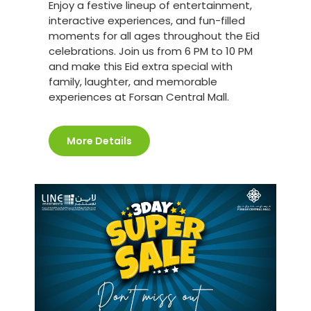
Enjoy a festive lineup of entertainment,
interactive experiences, and fun-filled
moments for all ages throughout the Eid
celebrations. Join us from 6 PM to 10 PM
and make this Eid extra special with
family, laughter, and memorable
experiences at Forsan Central Mall.
More Details