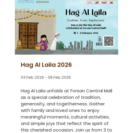
Hag Al Laila 2026
03 Feb 2026 - 08 Feb 2026
Hag Al Laila unfolds at Forsan Central Mall
as a special celebration of tradition,
generosity, and togetherness. Gather
with family and loved ones to enjoy
meaningful moments, cultural activities,
and simple joys that reflect the spirit of
this cherished occasion. Join us from 3 to