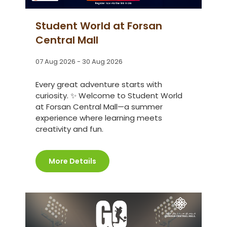
Student World at Forsan
Central Mall
07 Aug 2026 - 30 Aug 2026
Every great adventure starts with
curiosity. ✨ Welcome to Student World
at Forsan Central Mall—a summer
experience where learning meets
creativity and fun.
More Details