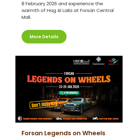
8 February 2026 and experience the
warmth of Hag Al Laila at Forsan Central
Mall.
More Details
Forsan Legends on Wheels