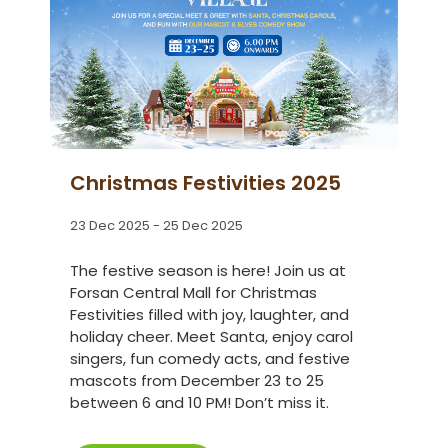
Christmas Festivities 2025
23 Dec 2025 - 25 Dec 2025
The festive season is here! Join us at
Forsan Central Mall for Christmas
Festivities filled with joy, laughter, and
holiday cheer. Meet Santa, enjoy carol
singers, fun comedy acts, and festive
mascots from December 23 to 25
between 6 and 10 PM! Don’t miss it.