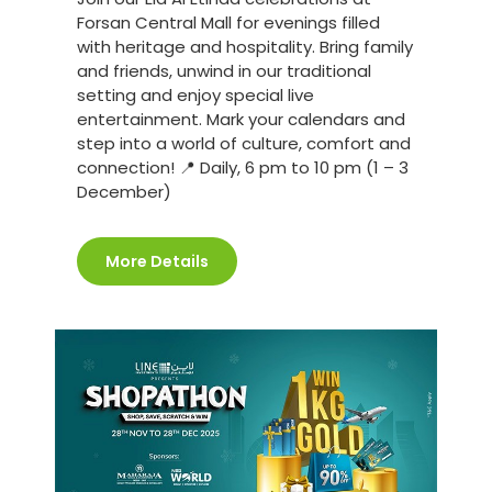
Forsan Central Mall for evenings filled
with heritage and hospitality. Bring family
and friends, unwind in our traditional
setting and enjoy special live
entertainment. Mark your calendars and
step into a world of culture, comfort and
connection! 📍 Daily, 6 pm to 10 pm (1 – 3
December)
More Details