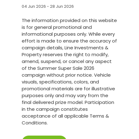
04 Jun 2026 - 28 Jun 2026
The information provided on this website
is for general promotional and
informational purposes only. While every
effort is made to ensure the accuracy of
campaign details, Line Investments &
Property reserves the right to modify,
amend, suspend, or cancel any aspect
of the Summer Super Sale 2026
campaign without prior notice. Vehicle
visuals, specifications, colors, and
promotional materials are for illustrative
purposes only and may vary from the
final delivered prize model. Participation
in the campaign constitutes
acceptance of all applicable Terms &
Conditions.