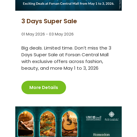
3 Days Super Sale
01 May 2026 - 03 May 2026
Big deals. Limited time. Don’t miss the 3
Days Super Sale at Forsan Central Mall
with exclusive offers across fashion,
beauty, and more May 1 to 3, 2026
More Details