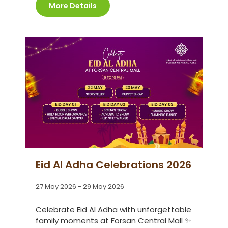
More Details
Eid Al Adha Celebrations 2026
27 May 2026 - 29 May 2026
Celebrate Eid Al Adha with unforgettable
family moments at Forsan Central Mall ✨