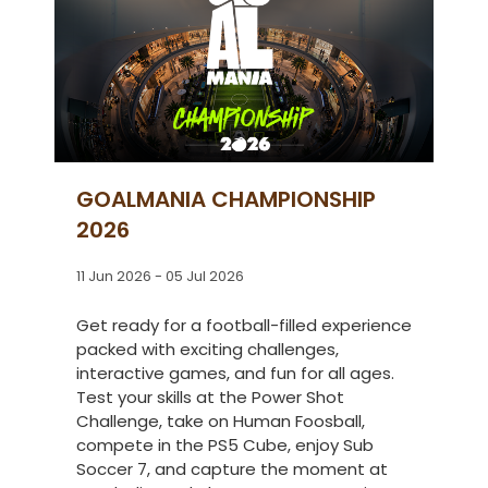
GOALMANIA CHAMPIONSHIP
2026
11 Jun 2026 - 05 Jul 2026
Get ready for a football-filled experience
packed with exciting challenges,
interactive games, and fun for all ages.
Test your skills at the Power Shot
Challenge, take on Human Foosball,
compete in the PS5 Cube, enjoy Sub
Soccer 7, and capture the moment at