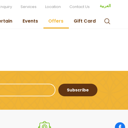
العربية
Enquiry
Services
Location
Contact Us
ertain
Events
Offers
Gift Card
Subscribe