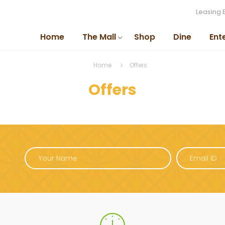
Leasing 
Home
The Mall
Shop
Dine
Ent
Home
Offers
Offers