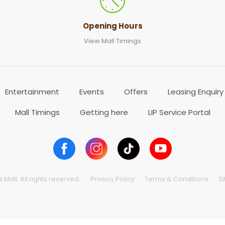
Opening Hours
View Mall Timings
Entertainment
Events
Offers
Leasing Enquiry
Mall Timings
Getting here
LIP Service Portal
Mall. All rights reserved.
Privacy Policy
Terms & Conditions
S