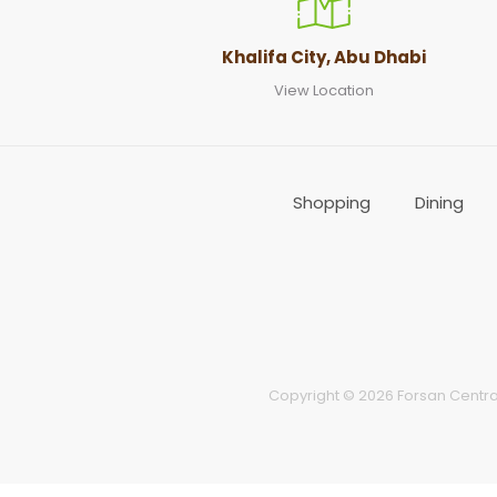
Khalifa City, Abu Dhabi
View Location
Shopping
Dining
Copyright © 2026 Forsan Central 