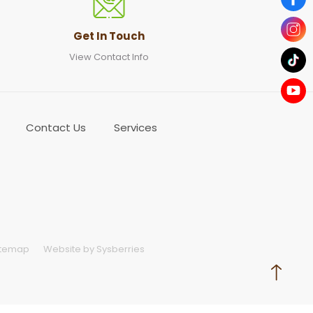
Get In Touch
View Contact Info
Contact Us
Services
itemap
Website by Sysberries