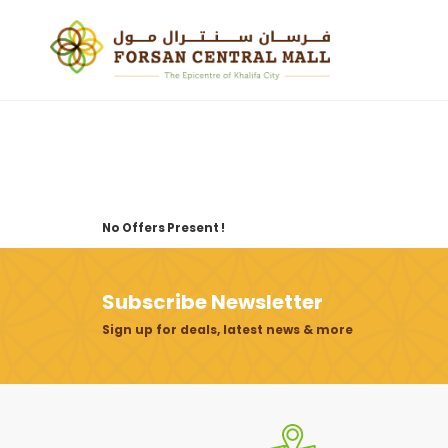
No Offers Present !
Subscribe Newsletter
Sign up for deals, latest news & more