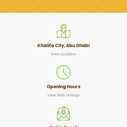
Khalifa City, Abu Dhabi
View Location
Opening Hours
View Mall Timings