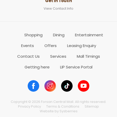
Get In Touch
View Contact Info
Shopping
Dining
Entertainment
Events
Offers
Leasing Enquiry
Contact Us
Services
Mall Timings
Getting here
LIP Service Portal
Copyright © 2026 Forsan Central Mall. All rights reserved.
Privacy Policy
Terms & Conditions
Sitemap
Website by Sysberries