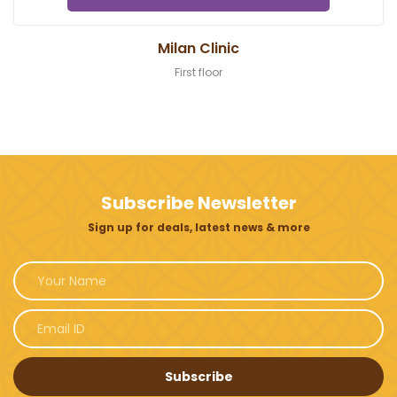
Milan Clinic
First floor
Subscribe Newsletter
Sign up for deals, latest news & more
Subscribe