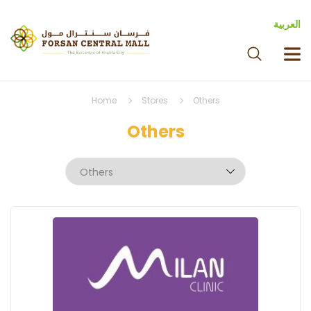
العربية
Home
Stores
Others
Others