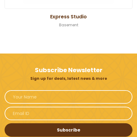
Express Studio
Basement
Subscribe Newsletter
Sign up for deals, latest news & more
Subscribe