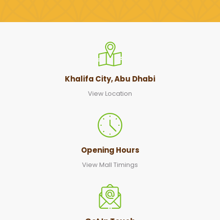
Khalifa City, Abu Dhabi
View Location
Opening Hours
View Mall Timings