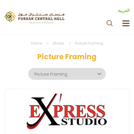
العربية
Home
Stores
Picture Framing
Picture Framing