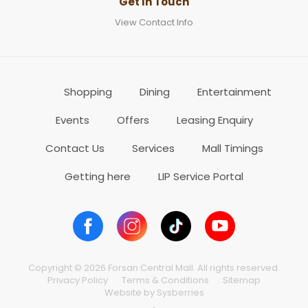
Get In Touch
View Contact Info
Shopping
Dining
Entertainment
Events
Offers
Leasing Enquiry
Contact Us
Services
Mall Timings
Getting here
LIP Service Portal
Copyright © 2026 Forsan Central Mall. All rights reserved.
Privacy Policy
Terms & Conditions
Sitemap
Website by Sysberries