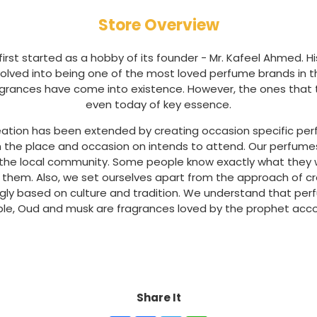
Store Overview
irst started as a hobby of its founder - Mr. Kafeel Ahmed. H
volved into being one of the most loved perfume brands in the
ragrances have come into existence. However, the ones that the
even today of key essence.
eation has been extended by creating occasion specific perfum
n the place and occasion on intends to attend. Our perfum
h the local community. Some people know exactly what they 
 them. Also, we set ourselves apart from the approach of c
ngly based on culture and tradition. We understand that pe
ple, Oud and musk are fragrances loved by the prophet accor
Share It