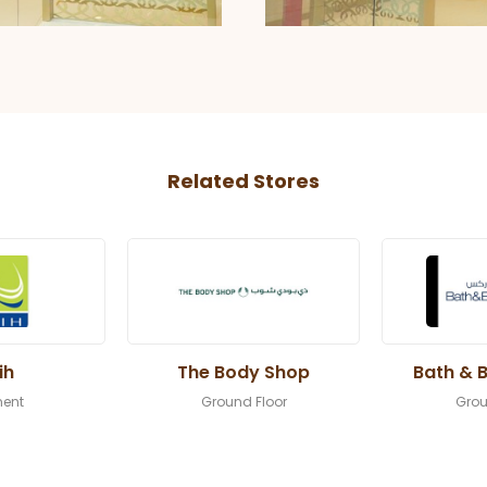
Related Stores
ih
The Body Shop
Bath & 
ent
Ground Floor
Grou