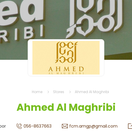
Home
Stores
Ahmed Al Maghribi
Ahmed Al Maghribi
oor
056-8637663
fcm.amgp@gmail.com