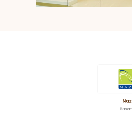
Naz
Basem