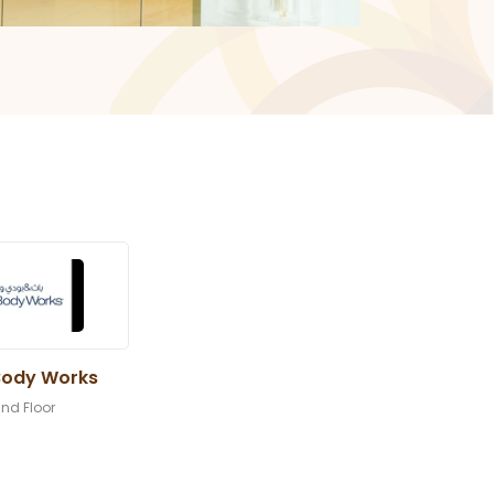
Body Works
nd Floor