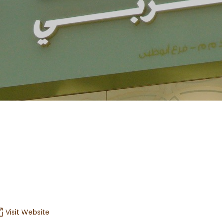
Visit Website