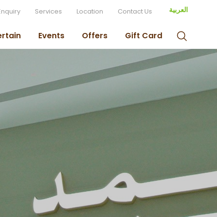
العربية
Enquiry
Services
Location
Contact Us
ertain
Events
Offers
Gift Card