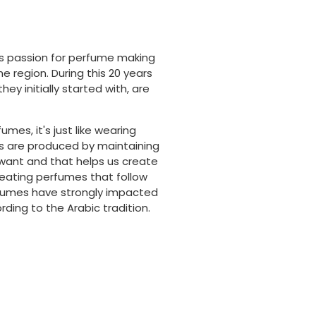
is passion for perfume making
 region. During this 20 years
y initially started with, are
es, it's just like wearing
es are produced by maintaining
want and that helps us create
reating perfumes that follow
rfumes have strongly impacted
ding to the Arabic tradition.