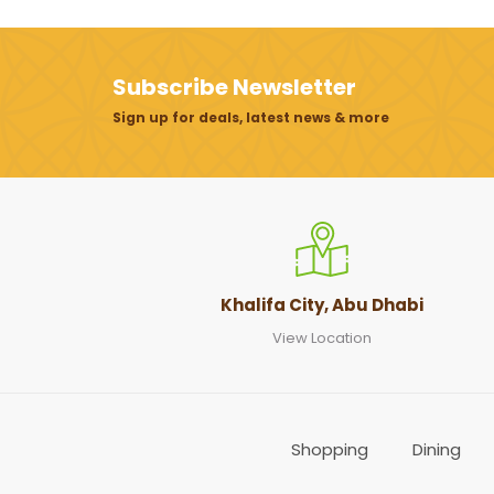
Subscribe Newsletter
Sign up for deals, latest news & more
Khalifa City, Abu Dhabi
View Location
Shopping
Dining