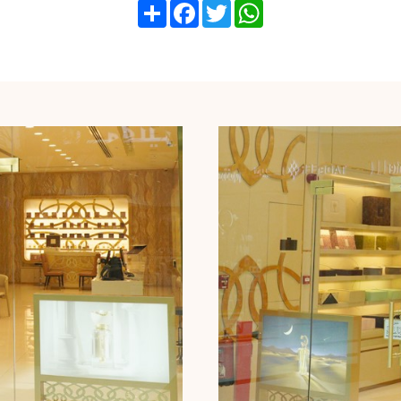
Share
Facebook
Twitter
WhatsApp