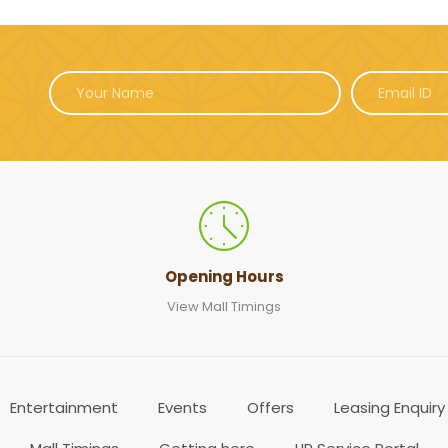
Opening Hours
View Mall Timings
Entertainment
Events
Offers
Leasing Enquiry