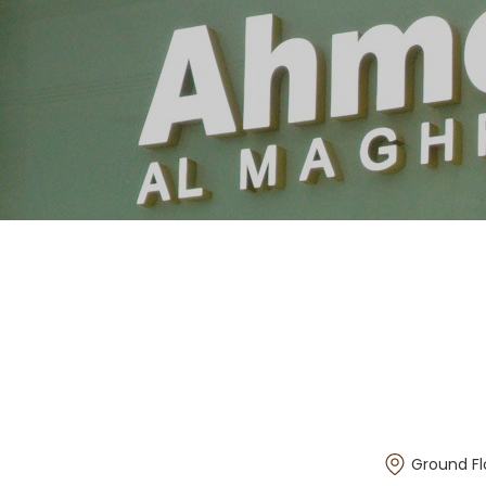
Ground Fl