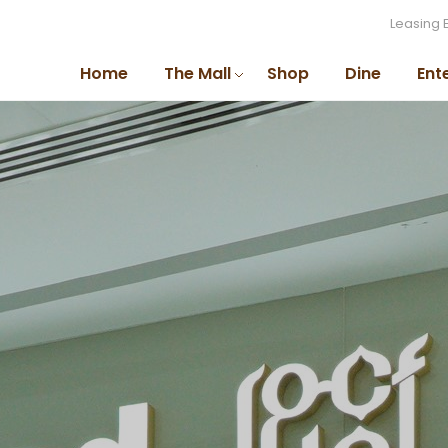
Leasing 
Home
The Mall
Shop
Dine
Ent