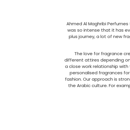
Ahmed Al Maghribi Perfumes f
was so intense that it has e
plus journey, a lot of new f
The love for fragrance cr
different attires depending o
a close work relationship wit
personalised fragrances for
fashion. Our approach is stro
the Arabic culture. For exam