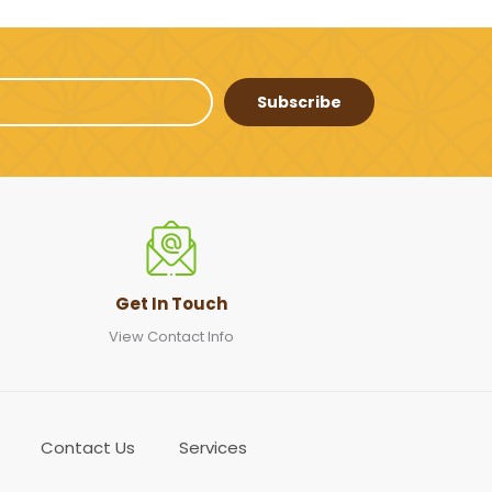
Subscribe
Get In Touch
View Contact Info
Contact Us
Services