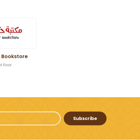
 Bookstore
st floor
Subscribe