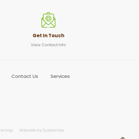
Get In Touch
View Contact Info
Contact Us
Services
itemap
Website by Sysberries