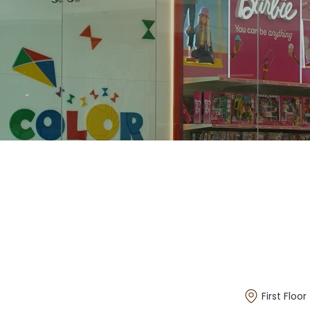
First Floor