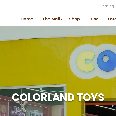
Leasing 
Home
The Mall
Shop
Dine
Ent
COLORLAND TOYS