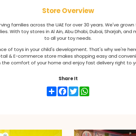
Store Overview
ving families across the UAE for over 30 years. We've grown 
ies. With toy stores in Al Ain, Abu Dhabi, Dubai, Sharjah, an
to all your toy needs.
 of toys in your child's development. That's why we're here
 Retail & E-commerce store makes shopping easy and conveni
 the comfort of your home and enjoy fast delivery right to 
Share It
Share
Facebook
Twitter
WhatsApp