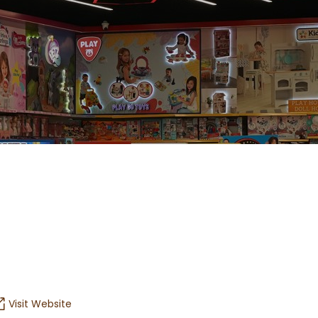
Visit Website