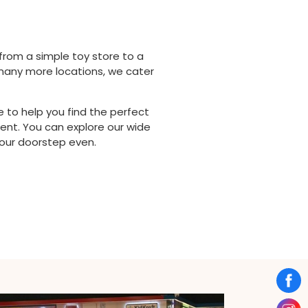
from a simple toy store to a
d many more locations, we cater
 to help you find the perfect
ent. You can explore our wide
your doorstep even.