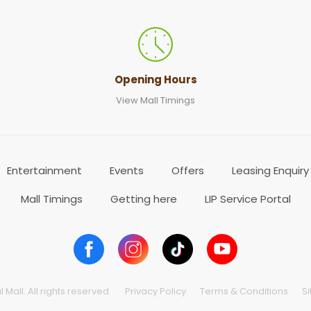
Opening Hours
View Mall Timings
Entertainment
Events
Offers
Leasing Enquiry
Mall Timings
Getting here
LIP Service Portal
Mall. All rights reserved.
Privacy Policy
Terms & Conditions
S