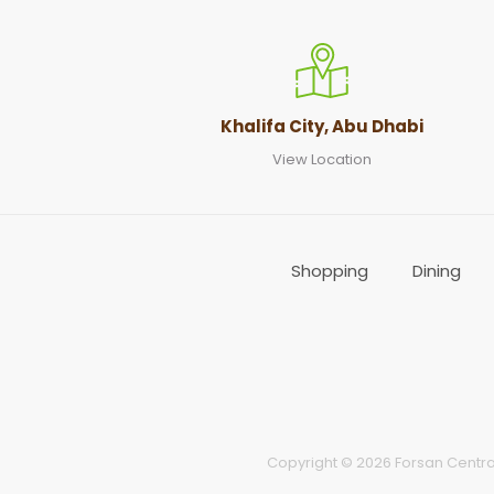
Khalifa City, Abu Dhabi
View Location
Shopping
Dining
Copyright © 2026 Forsan Central 