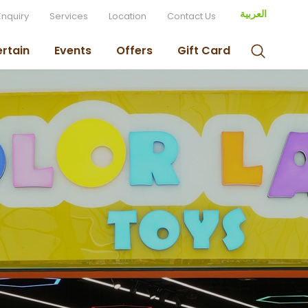
العربية
Enquiry
Services
Location
Contact Us
ertain
Events
Offers
Gift Card