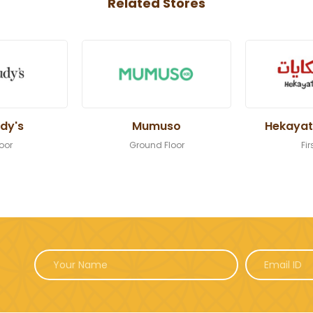
Related Stores
dy's
Mumuso
Hekayat
loor
Ground Floor
Fir