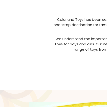
Colorland Toys has been ser
one-stop destination for famil
We understand the importance
toys for boys and girls. Our
range of toys from