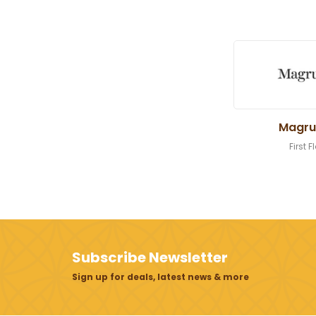
Magru
First F
Subscribe Newsletter
Sign up for deals, latest news & more