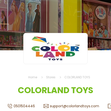
Home
Stores
COLORLAND TOYS
COLORLAND TOYS
0501504446
support@colorlandtoys.com