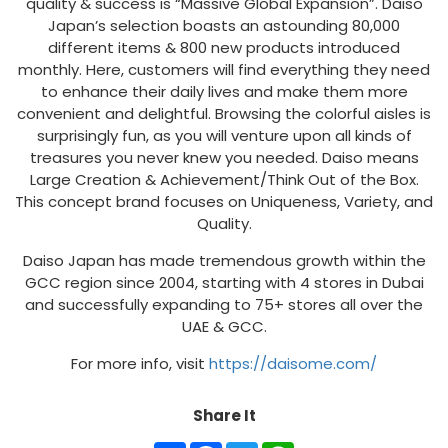
quality & success is “Massive Global Expansion”. Daiso
Japan’s selection boasts an astounding 80,000
different items & 800 new products introduced
monthly. Here, customers will find everything they need
to enhance their daily lives and make them more
convenient and delightful. Browsing the colorful aisles is
surprisingly fun, as you will venture upon all kinds of
treasures you never knew you needed. Daiso means
Large Creation & Achievement/Think Out of the Box.
This concept brand focuses on Uniqueness, Variety, and
Quality.
Daiso Japan has made tremendous growth within the
GCC region since 2004, starting with 4 stores in Dubai
and successfully expanding to 75+ stores all over the
UAE & GCC.
For more info, visit
https://daisome.com/
Share It