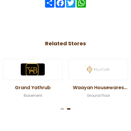
Share
Facebook
Twitter
WhatsApp
Related Stores
Grand Yathrub
Waayan Housewares
Trading
Basement
Ground Floor