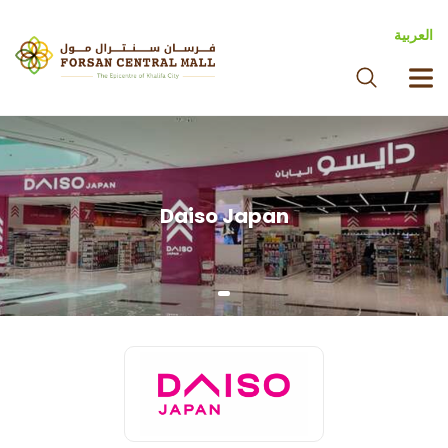
العربية
Daiso Japan