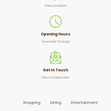
View Location
Opening Hours
View Mall Timings
Get In Touch
View Contact Info
Shopping
Dining
Entertainment