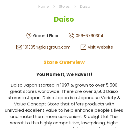
Home
Stores
Daiso
Daiso
Ground Floor
056-6760304
1013054@lalsgroup.com
Visit Website
Store Overview
You Name It, We Have It!
Daiso Japan started in 1997 & grown to over 5,500
great stores worldwide. There are over 3,500 Daiso
stores in Japan. Daiso Japan is a Japanese Variety &
Value Concept Store that offers products with
unrivaled excellent value to help enhance people’s lives
and make them more convenient & delightful. The
secret to this highly competitive, low-pricing, high-