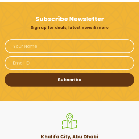
Subscribe Newsletter
Sign up for deals, latest news & more
Subscribe
Khalifa City, Abu Dhabi