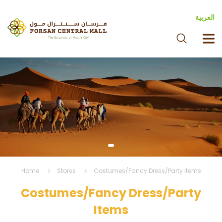
العربية
Home
Stores
Costumes/Fancy Dress/Party Items
Costumes/Fancy Dress/Party
Items