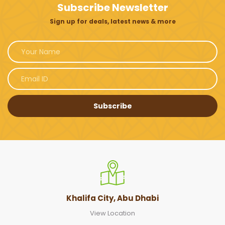
Subscribe Newsletter
Sign up for deals, latest news & more
Subscribe
Khalifa City, Abu Dhabi
View Location