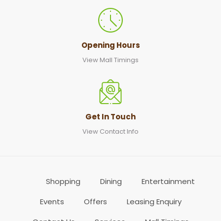
Opening Hours
View Mall Timings
Get In Touch
View Contact Info
Shopping
Dining
Entertainment
Events
Offers
Leasing Enquiry