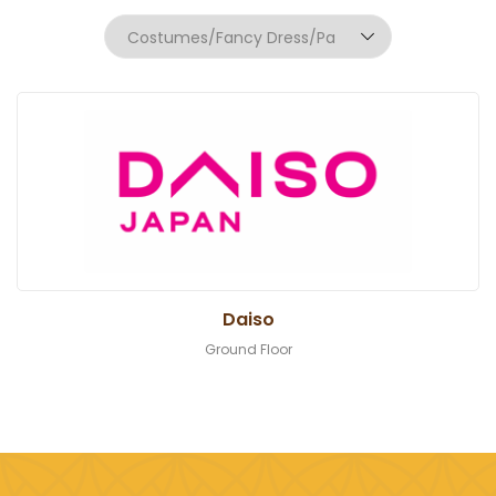
Daiso
Ground Floor