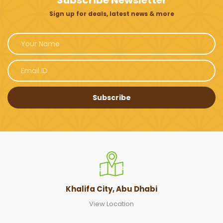
Subscribe Newsletter
Sign up for deals, latest news & more
Subscribe
Khalifa City, Abu Dhabi
View Location