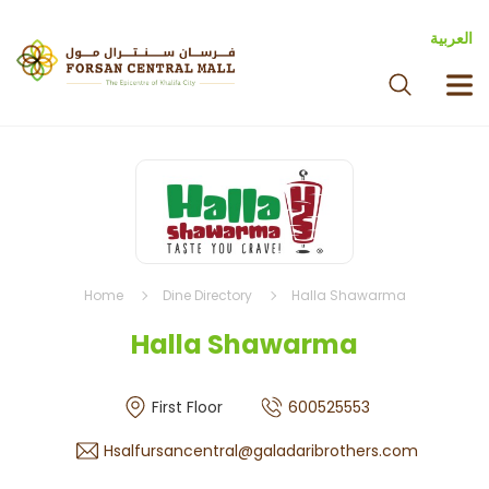
العربية
Home
Dine Directory
Halla Shawarma
Halla Shawarma
First Floor
600525553
Hsalfursancentral@galadaribrothers.com