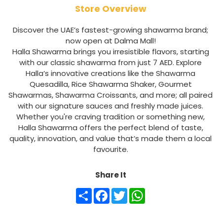
Store Overview
Discover the UAE’s fastest-growing shawarma brand;
now open at Dalma Mall!
Halla Shawarma brings you irresistible flavors, starting
with our classic shawarma from just 7 AED. Explore
Halla’s innovative creations like the Shawarma
Quesadilla, Rice Shawarma Shaker, Gourmet
Shawarmas, Shawarma Croissants, and more; all paired
with our signature sauces and freshly made juices.
Whether you're craving tradition or something new,
Halla Shawarma offers the perfect blend of taste,
quality, innovation, and value that’s made them a local
favourite.
Share It
Share
Facebook
Twitter
WhatsApp