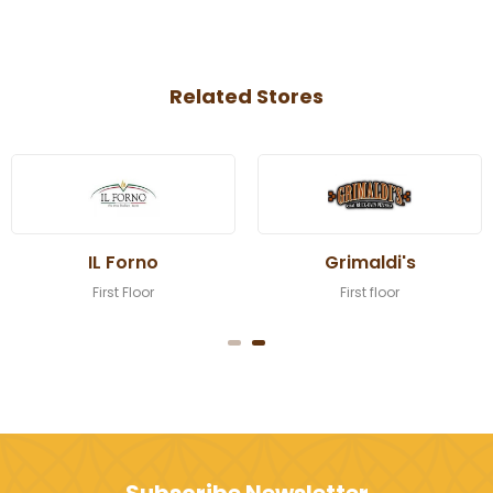
Related Stores
IL Forno
Grimaldi's
First Floor
First floor