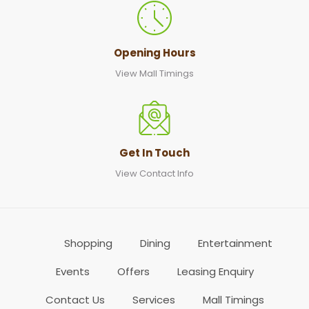
Opening Hours
View Mall Timings
Get In Touch
View Contact Info
Shopping
Dining
Entertainment
Events
Offers
Leasing Enquiry
Contact Us
Services
Mall Timings