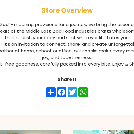
Store Overview
“Zad”- meaning provisions for a journey, we bring the essenc
e heart of the Middle East, Zad Food Industries crafts wholes
that nourish your body and soul, wherever life takes you.
 - it’s an invitation to connect, share, and create unforget
hether at home, school, or office, our snacks make every mo
joy, and togetherness.
uilt-free goodness, carefully packed into every bite. Enjoy & 
Share It
Share
Facebook
Twitter
WhatsApp