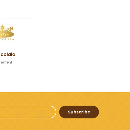
colala
sement
Subscribe