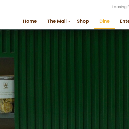
Leasing 
Home
The Mall
Shop
Dine
Ent