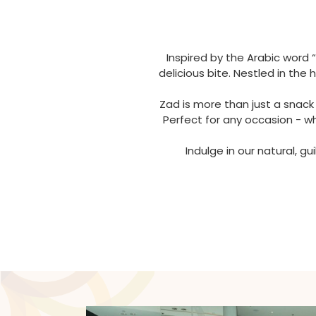
Inspired by the Arabic word 
delicious bite. Nestled in th
Zad is more than just a snack
Perfect for any occasion - w
Indulge in our natural, g