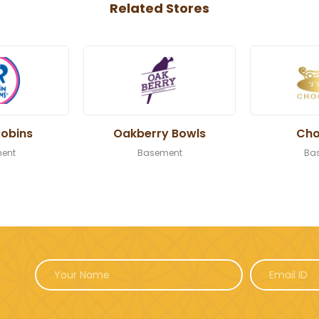
Related Stores
Robins
Oakberry Bowls
Cho
ent
Basement
Ba