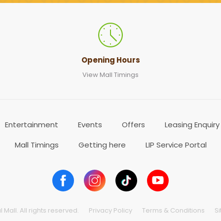
Opening Hours
View Mall Timings
Entertainment
Events
Offers
Leasing Enquiry
Mall Timings
Getting here
LIP Service Portal
Mall. All rights reserved.
Privacy Policy
Terms & Conditions
S