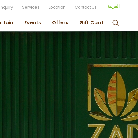
العربية
Enquiry
Services
Location
Contact Us
ertain
Events
Offers
Gift Card