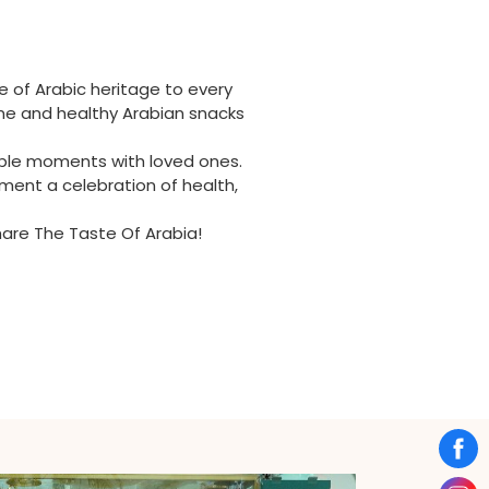
e of Arabic heritage to every
ome and healthy Arabian snacks
table moments with loved ones.
ment a celebration of health,
Share The Taste Of Arabia!