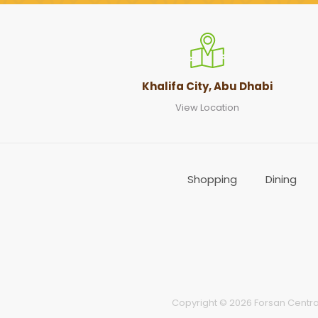
Khalifa City, Abu Dhabi
View Location
Shopping
Dining
Copyright © 2026 Forsan Central 