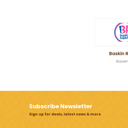
Baskin 
Basem
Subscribe Newsletter
Sign up for deals, latest news & more