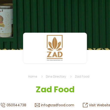
Home
Dine Directory
Zad Food
Zad Food
0501144738
info@zadfood.com
Visit Websit