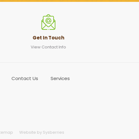
Get In Touch
View Contact Info
Contact Us
Services
itemap
Website by Sysberries