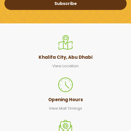
Subscribe
Khalifa City, Abu Dhabi
View Location
Opening Hours
View Mall Timings