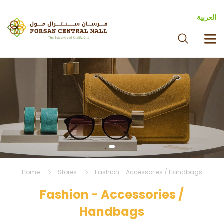
العربية
Home
Stores
Fashion - Accessories / Handbags
Fashion - Accessories /
Handbags