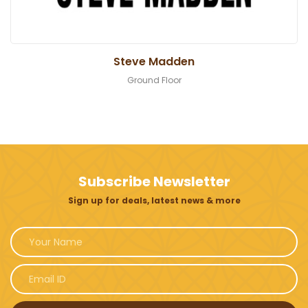
Steve Madden
Ground Floor
Subscribe Newsletter
Sign up for deals, latest news & more