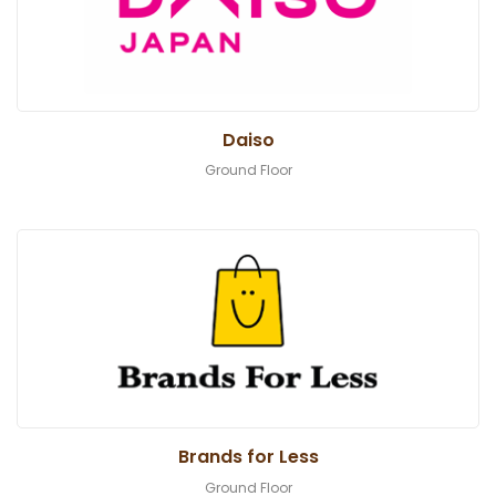
Daiso
Ground Floor
Brands for Less
Ground Floor