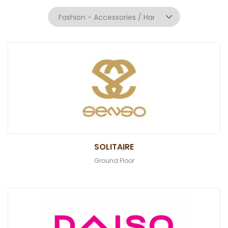
SOLITAIRE
Ground Floor