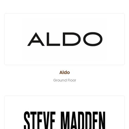
Aldo
Ground Floor