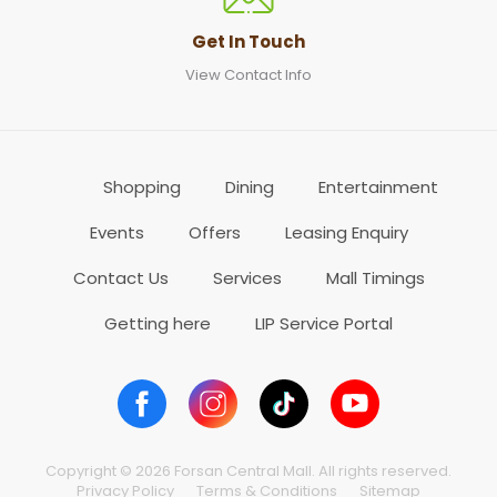
Get In Touch
View Contact Info
Shopping
Dining
Entertainment
Events
Offers
Leasing Enquiry
Contact Us
Services
Mall Timings
Getting here
LIP Service Portal
Copyright © 2026 Forsan Central Mall. All rights reserved.
Privacy Policy
Terms & Conditions
Sitemap