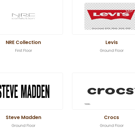
NRE Collection
Levis
First Floor
Ground Floor
Steve Madden
Crocs
Ground Floor
Ground Floor