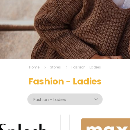
Home
Stores
Fashion - Ladies
Fashion - Ladies