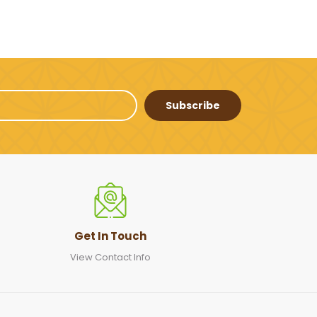
Subscribe
Get In Touch
View Contact Info