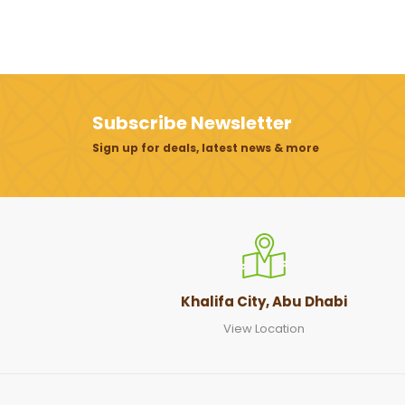
Subscribe Newsletter
Sign up for deals, latest news & more
Khalifa City, Abu Dhabi
View Location