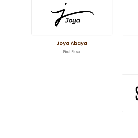
Joya Abaya
First Floor