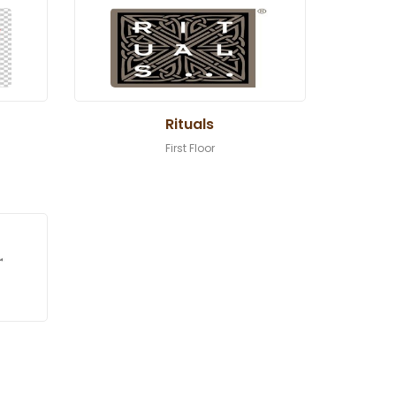
Rituals
First Floor