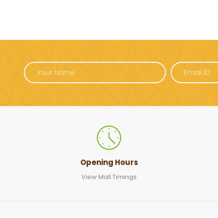
Opening Hours
View Mall Timings