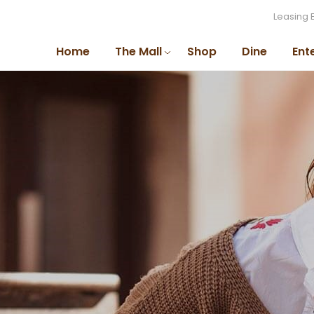
Leasing 
Home
The Mall
Shop
Dine
Ent