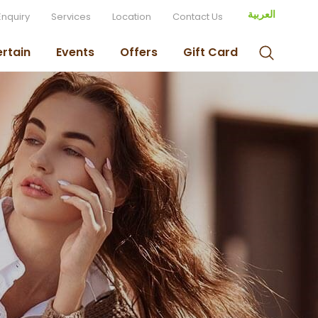
العربية
Enquiry
Services
Location
Contact Us
ertain
Events
Offers
Gift Card