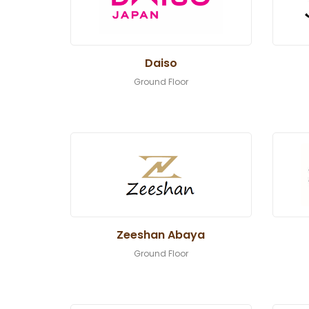
Daiso
Ground Floor
Zeeshan Abaya
Ground Floor