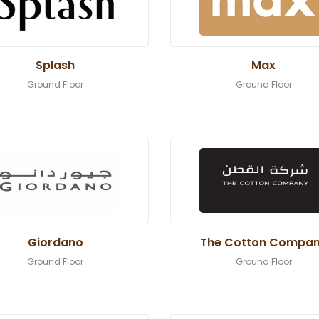
Splash
Max
Ground Floor
Ground Floor
Giordano
The Cotton Compa
Ground Floor
Ground Floor