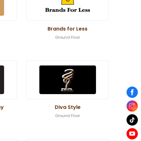
Brands for Less
Ground Floor
ny
Diva Style
Ground Floor